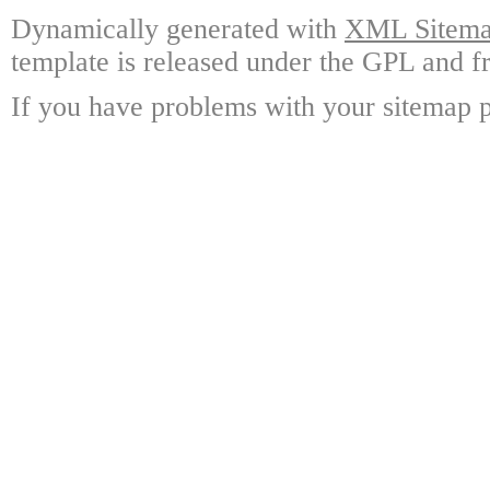
Dynamically generated with
XML Sitemap
template is released under the GPL and fr
If you have problems with your sitemap p