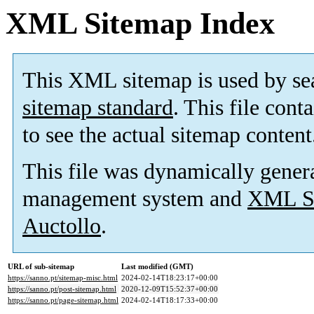
XML Sitemap Index
This XML sitemap is used by se
sitemap standard
. This file cont
to see the actual sitemap content
This file was dynamically gener
management system and
XML Si
Auctollo
.
URL of sub-sitemap
Last modified (GMT)
https://sanno.pt/sitemap-misc.html
2024-02-14T18:23:17+00:00
https://sanno.pt/post-sitemap.html
2020-12-09T15:52:37+00:00
https://sanno.pt/page-sitemap.html
2024-02-14T18:17:33+00:00